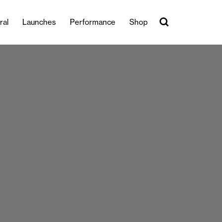
ral
Launches
Performance
Shop