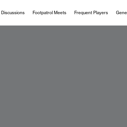
l Discussions
Footpatrol Meets
Frequent Players
Gene