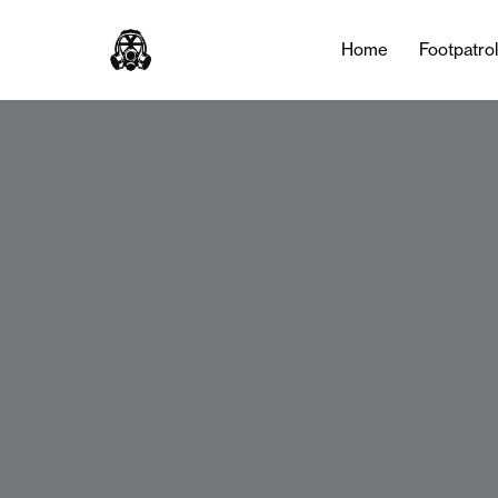
Home
Footpatro