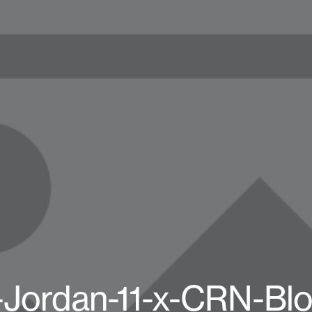
-Jordan-11-x-CRN-Bl