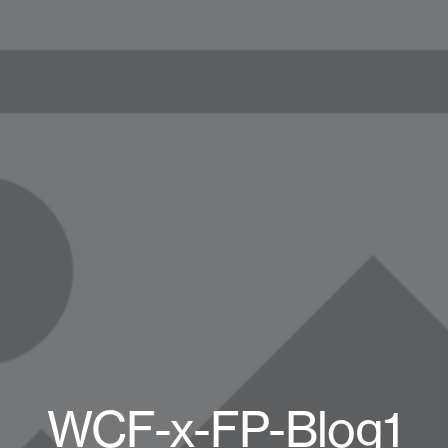
WCF-x-FP-Blog1