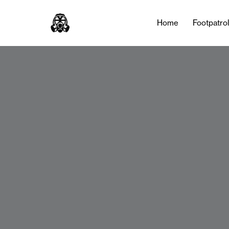
Home
Footpatro