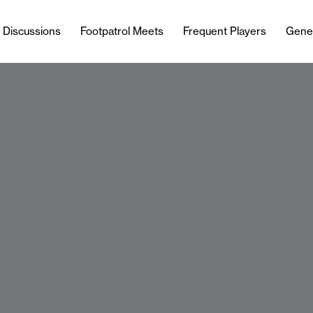
l Discussions
Footpatrol Meets
Frequent Players
Gene