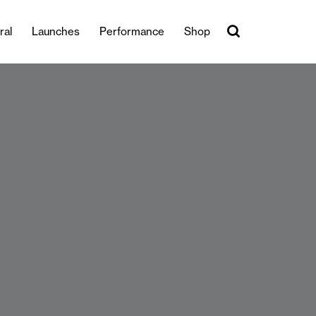
ral
Launches
Performance
Shop