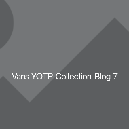
Vans-YOTP-Collection-Blog-7