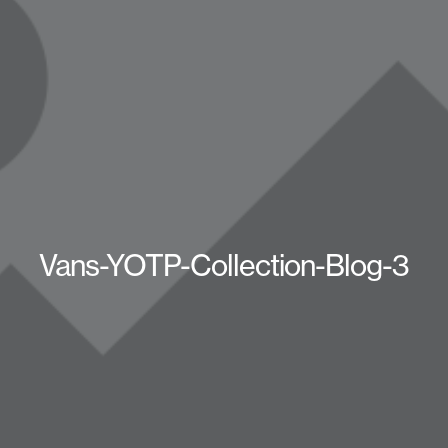
Vans-YOTP-Collection-Blog-3