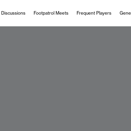
l Discussions
Footpatrol Meets
Frequent Players
Gene