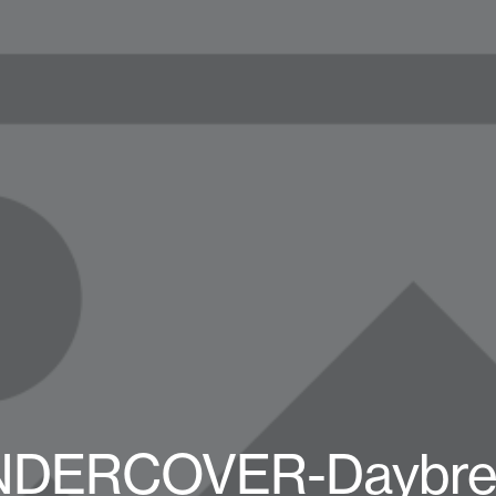
UNDERCOVER-Daybrea