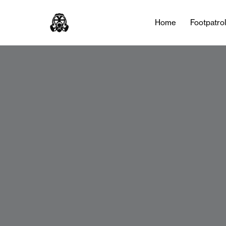
Home
Footpatro