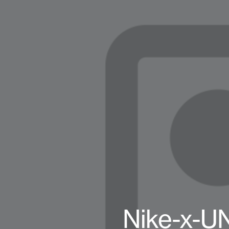
Nike-x-