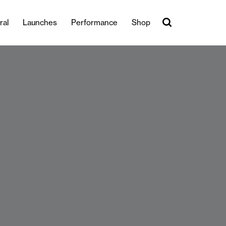
ral
Launches
Performance
Shop