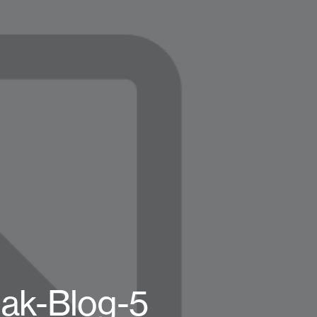
k-Blog-5