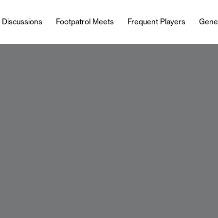
l Discussions
Footpatrol Meets
Frequent Players
Gene