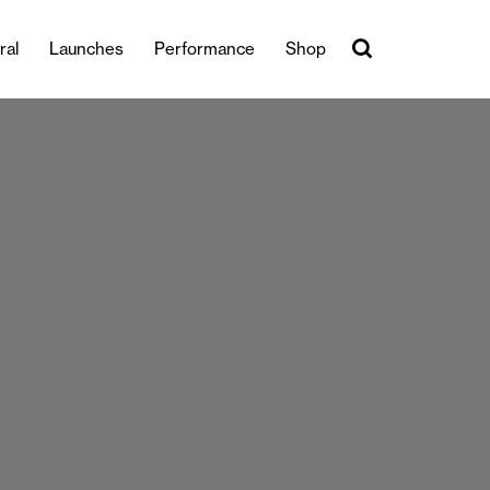
ral
Launches
Performance
Shop