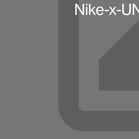
Nike-x-