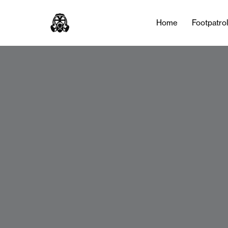
Home
Footpatro