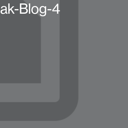
k-Blog-4