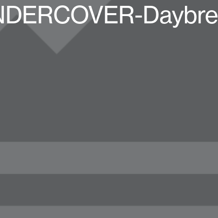
UNDERCOVER-Daybrea