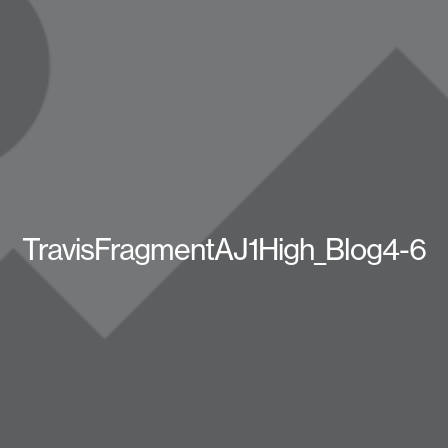
TravisFragmentAJ1High_Blog4-6