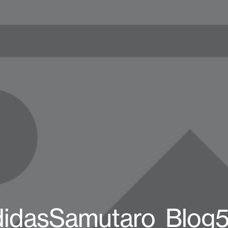
didasSamutaro_Blog5