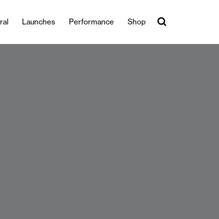
ral
Launches
Performance
Shop