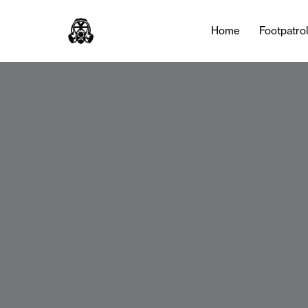
Home
Footpatro