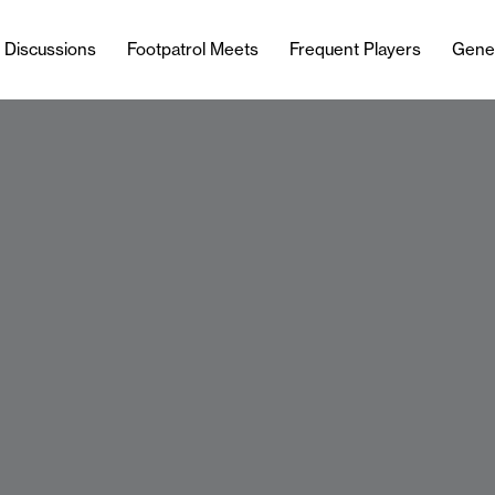
l Discussions
Footpatrol Meets
Frequent Players
Gene