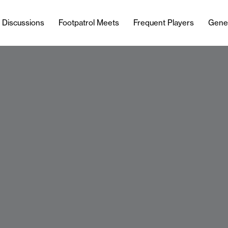
l Discussions
Footpatrol Meets
Frequent Players
Gene