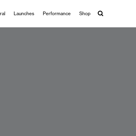
ral
Launches
Performance
Shop