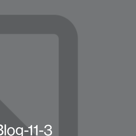
log-11-3