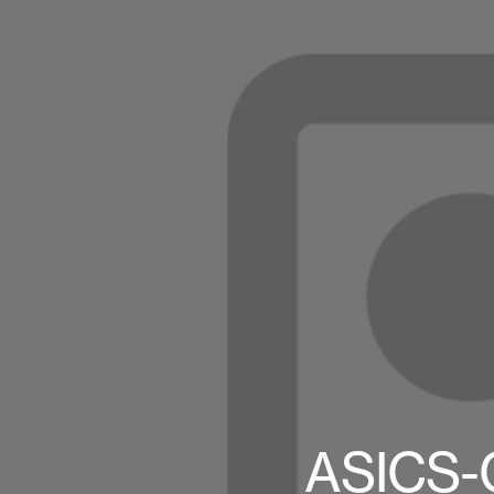
ASICS-G