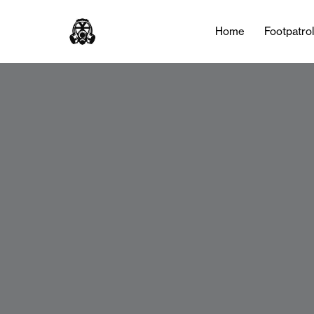
Home
Footpatro