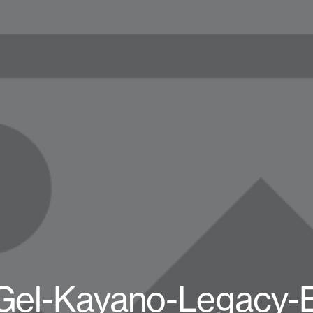
el-Kayano-Legacy-B