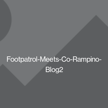
Footpatrol-Meets-Co-Rampino-
Blog2