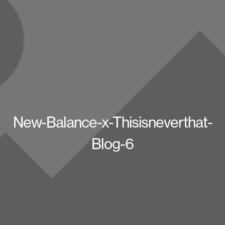
New-Balance-x-Thisisneverthat-
Blog-6