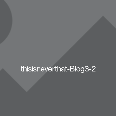
thisisneverthat-Blog3-2