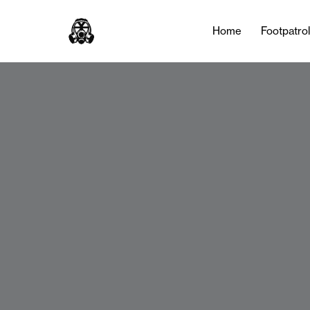
Home
Footpatro