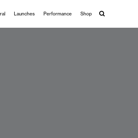
ral
Launches
Performance
Shop