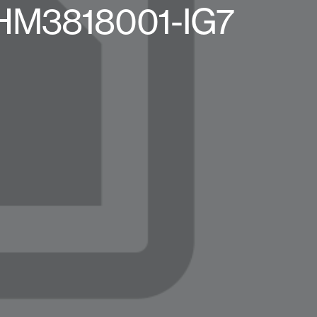
-HM3818001-IG7