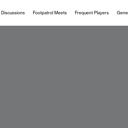
l Discussions
Footpatrol Meets
Frequent Players
Gene