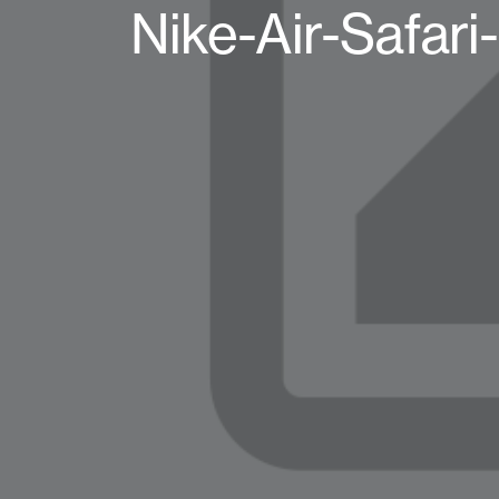
Nike-Air-Safa