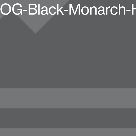
ri-OG-Black-Monarch