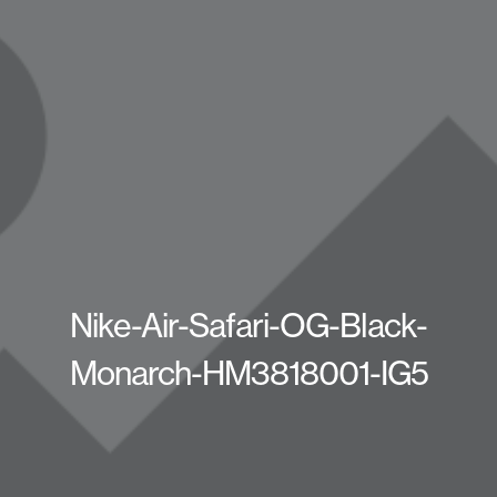
Nike-Air-Safari-OG-Black-
Monarch-HM3818001-IG5