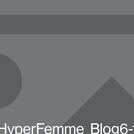
HyperFemme_Blog6-