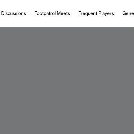
l Discussions
Footpatrol Meets
Frequent Players
Gene