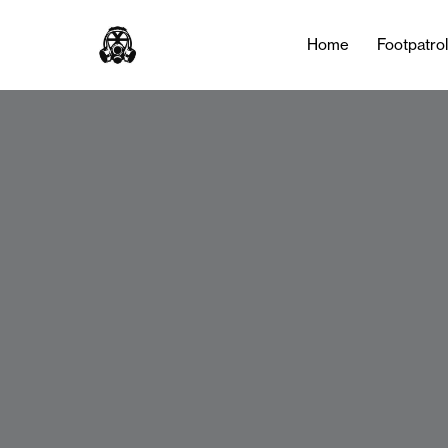
Home
Footpatro