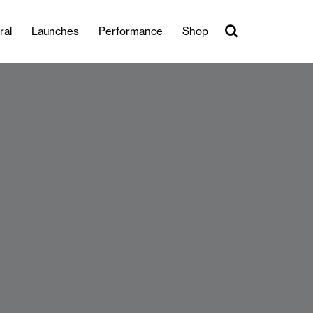
ral
Launches
Performance
Shop