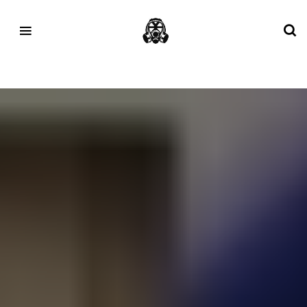
Tag:
Pottery