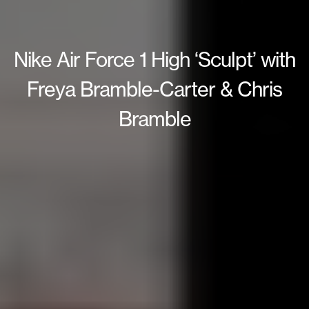
Nike Air Force 1 High ‘Sculpt’ with
Freya Bramble-Carter & Chris
Bramble