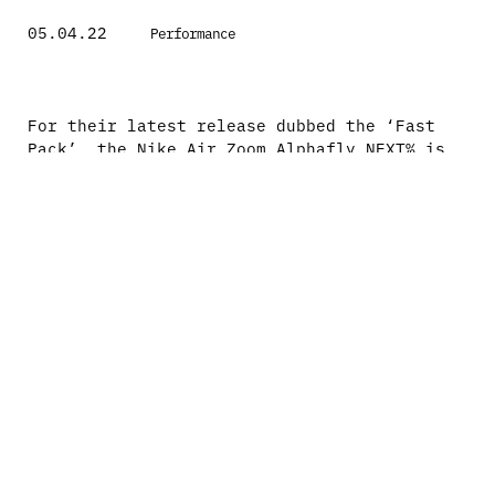
05.04.22
Performance
For their latest release dubbed the ‘Fast
Pack’, the Nike Air Zoom Alphafly NEXT% is
one of those products that does exactly what
it says on the tin… Consisting of a number
of their top runners, the Alphafly is by far
their most elite option.
The recipe is simple, ultra cushion,
reactive and of course lightweight. How did
they achieve it? Starting at the top, the
Atomknit is a new innovation from Nike
that’s moved on from the traditional Flyknit
and brings a tad more sturdiness to the
upper. Underneath continues with the
innovations by taking the Air Zoom Vaporfly
NEXT% and upping the ante. The stack height
is larger with even more ZoomX foam, a