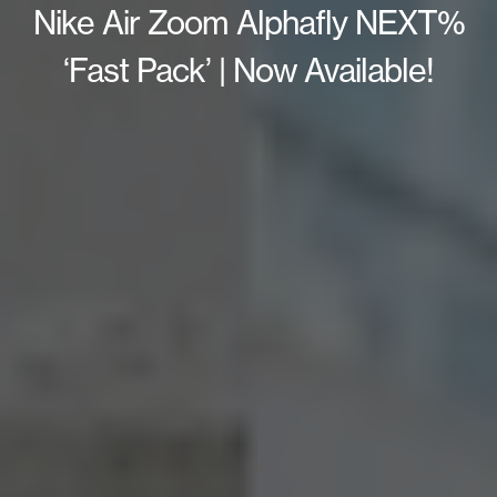
Nike Air Zoom Alphafly NEXT%
‘Fast Pack’ | Now Available!