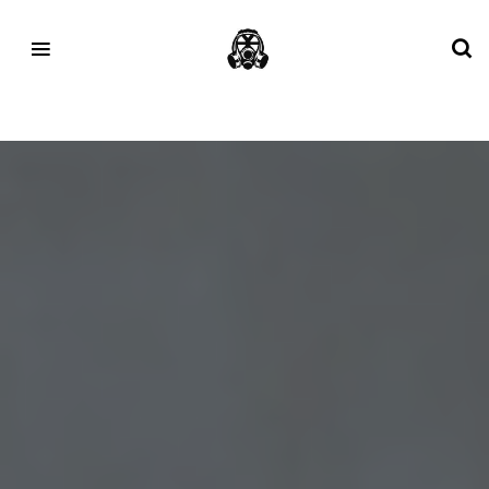
Tag:
NEXT%