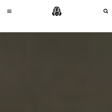
Tag:
Mizuno Running