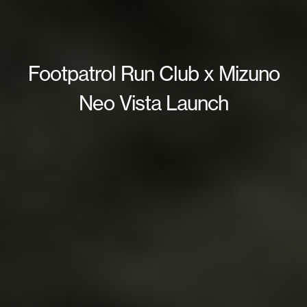
Footpatrol Run Club x Mizuno
Neo Vista Launch