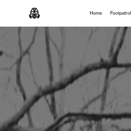
Tag:
marathon
Home
Footpatro