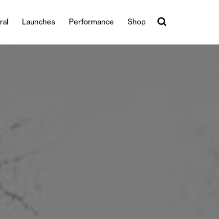
ral
Launches
Performance
Shop