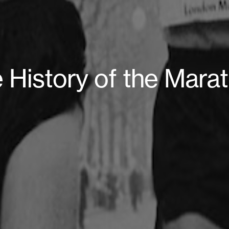
 History of the Mara