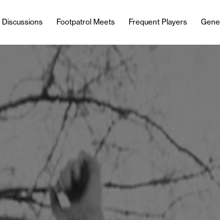
l Discussions
Footpatrol Meets
Frequent Players
Gene