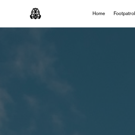
Tag:
jamaica
Home
Footpatro