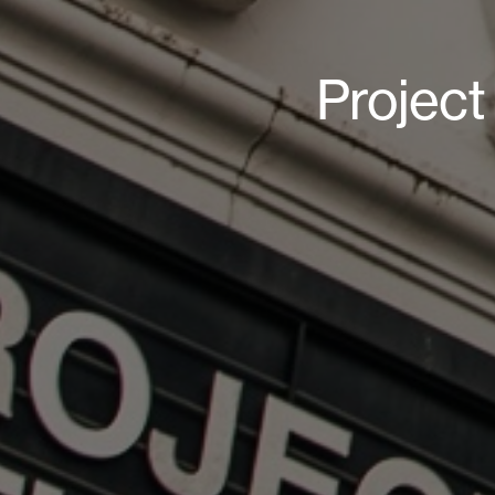
Projec