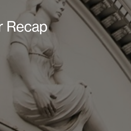
r Recap