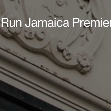
t Run Jamaica Premie