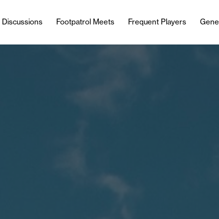
l Discussions
Footpatrol Meets
Frequent Players
Gene