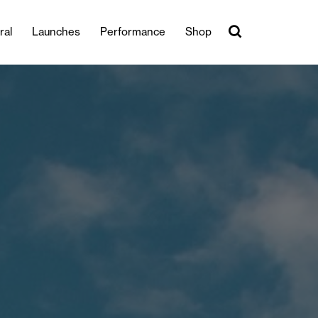
ral
Launches
Performance
Shop