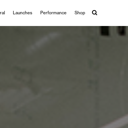
ral
Launches
Performance
Shop