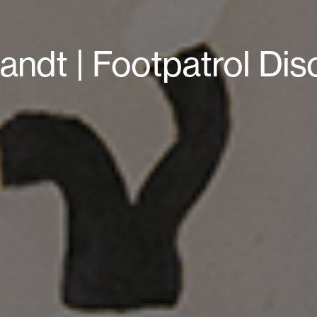
andt | Footpatrol Di