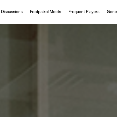
l Discussions
Footpatrol Meets
Frequent Players
Gene