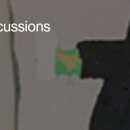
scussions