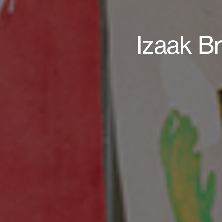
Izaak Br