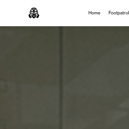
Tag:
Izaak Brandt
Home
Footpatro