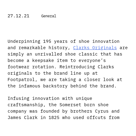
27.12.21
General
Underpinning 195 years of shoe innovation
and remarkable history,
Clarks Originals
are
simply an unrivalled shoe classic that has
become a keepsake item to everyone’s
footwear rotation. Reintroducing Clarks
originals to the brand line up at
Footpatrol, we are taking a closer look at
the infamous backstory behind the brand.
Infusing innovation with unique
craftsmanship, the Somerset born shoe
company was founded by brothers Cyrus and
James Clark in 1825 who used offcuts from
rugs to manufacture slippers, which became
the first Clarks prototype named the ‘Brown