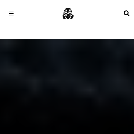
Tag:
GORETEX