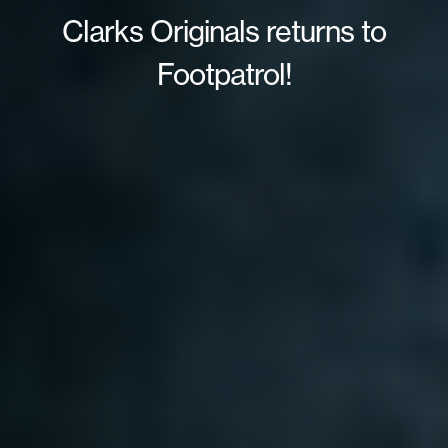
Clarks Originals returns to
Footpatrol!