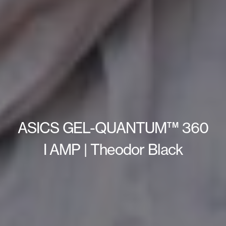
ASICS GEL-QUANTUM™ 360
I AMP | Theodor Black