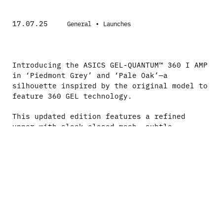
17.07.25
•
General
Launches
Introducing the ASICS GEL-QUANTUM™ 360 I AMP
in ‘Piedmont Grey’ and ‘Pale Oak’—a
silhouette inspired by the original model to
feature 360 GEL technology.
This updated edition features a refined
upper with sleek closed mesh, subtle
textural detailing, and is powered by FF
BLAST PLUS foam alongside the iconic full-
length GEL cushioning.
Theodor Black—London-based music artist
forging his own path with a distinctively
produced sound—invites you into his world
through gritty melodies and captivating
vocals.