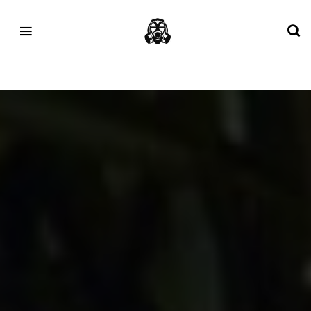
Tag:
footpatrol asics