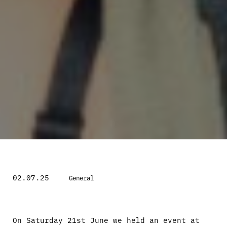
02.07.25
General
On Saturday 21st June we held an event at