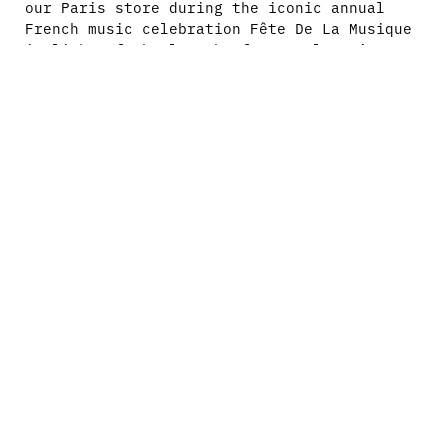
our Paris store during the iconic annual
French music celebration Fête De La Musique
in light of the launch of New Balance’s
latest model, the Abzorb 2000.
Hosted by Afrobuendia and DJ’d by DJ
Racks999, Neko Lean Lean, Dylan Ali, Dalel,
Alenjandra and Yawy in the classic Fête De
La Musique way of a block party style
celebration