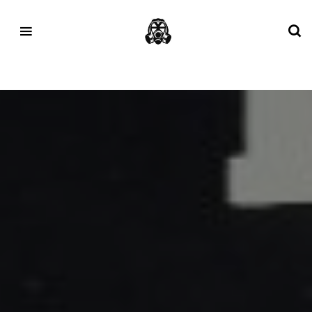
Tag:
fete de la musique