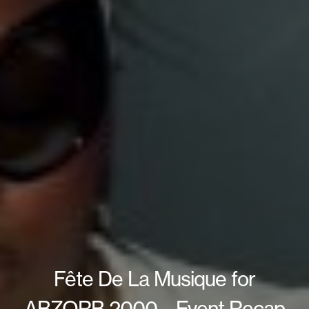
Fête De La Musique for
ABZORB 2000 – Event Recap