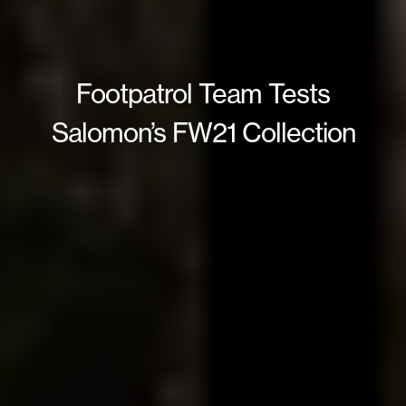
Footpatrol Team Tests
Salomon’s FW21 Collection