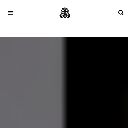
Tag:
Dartmoor Camping