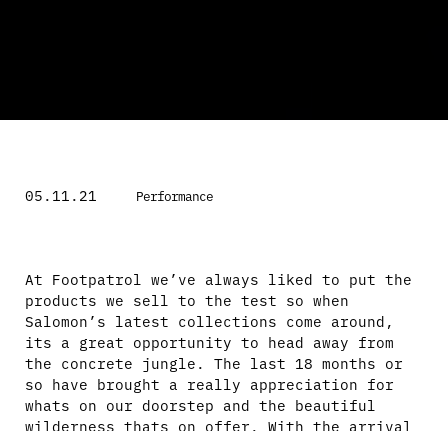
05.11.21
Performance
At Footpatrol we’ve always liked to put the
products we sell to the test so when
Salomon’s latest collections come around,
its a great opportunity to head away from
the concrete jungle. The last 18 months or
so have brought a really appreciation for
whats on our doorstep and the beautiful
wilderness thats on offer. With the arrival
of Salomon’s latest fall collection hitting