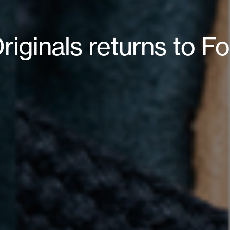
riginals returns to Fo