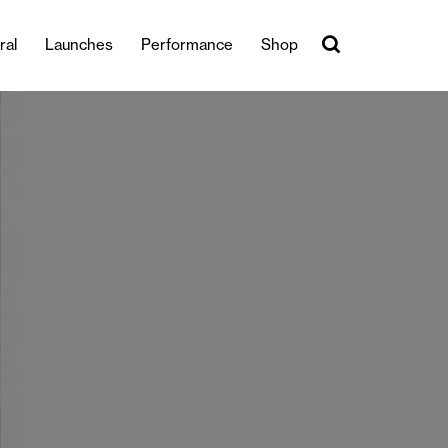
ral
Launches
Performance
Shop