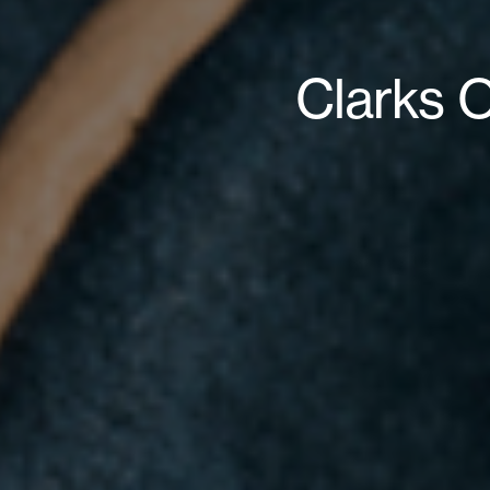
Clarks O