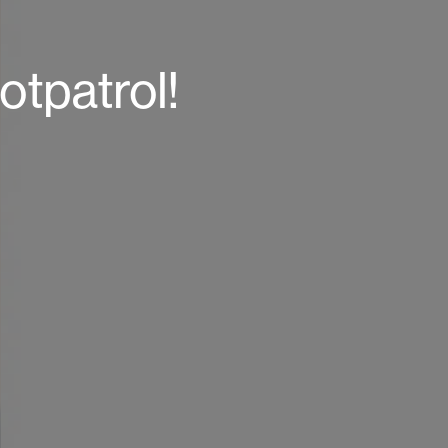
otpatrol!