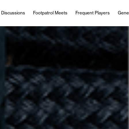
l Discussions
Footpatrol Meets
Frequent Players
Gene