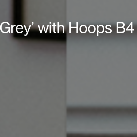
l Grey’ with Hoops B