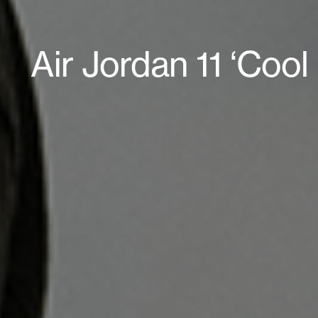
Air Jordan 11 ‘Coo