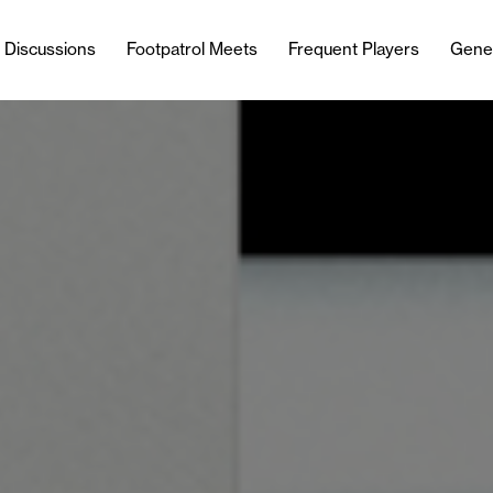
l Discussions
Footpatrol Meets
Frequent Players
Gene