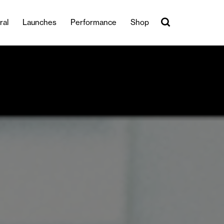
ral
Launches
Performance
Shop