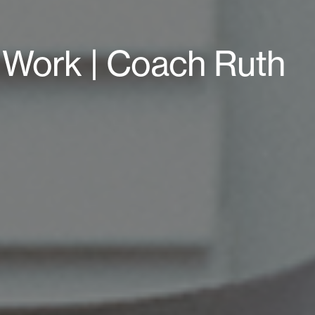
4 Work | Coach Ruth