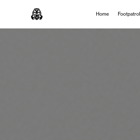
Tag:
Basketball
Home
Footpatro