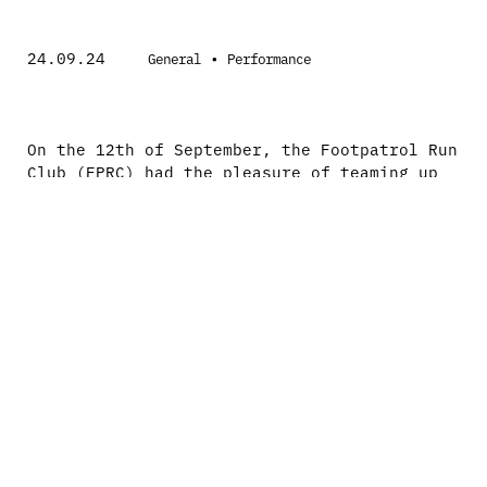
24.09.24
•
General
Performance
On the 12th of September, the Footpatrol Run
Club (FPRC) had the pleasure of teaming up
with Altra for an exclusive wear test event,
combining innovation, fitness, and community
spirit.
The night kicked off with an insightful
session led by the Altra team, who delved
deep into the features and technology that
define their various styles. From the
balanced cushioning to the FootShape™ toe
boxes, our runners were enlightened on how
these unique aspects work harmoniously to
enhance performance and comfort.