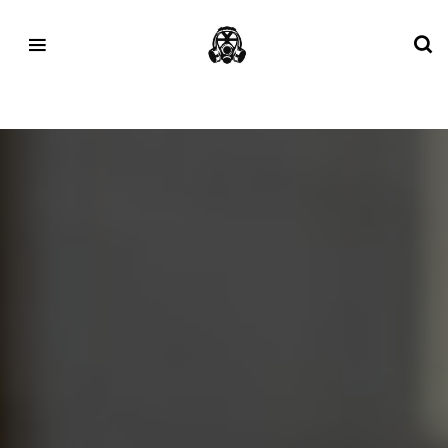
Tag:
altra