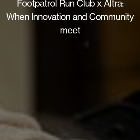
Footpatrol Run Club x Altra:
When Innovation and Community
meet