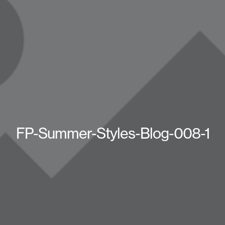
FP-Summer-Styles-Blog-008-1