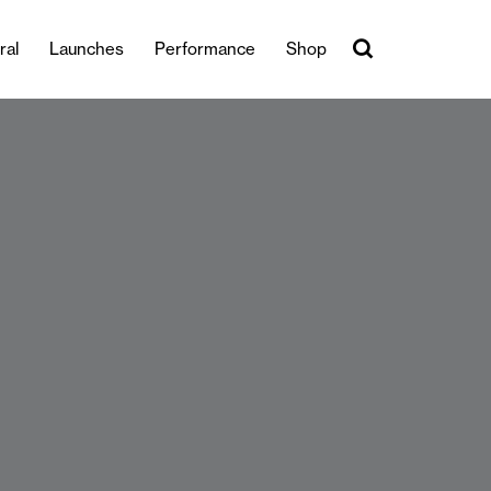
ral
Launches
Performance
Shop