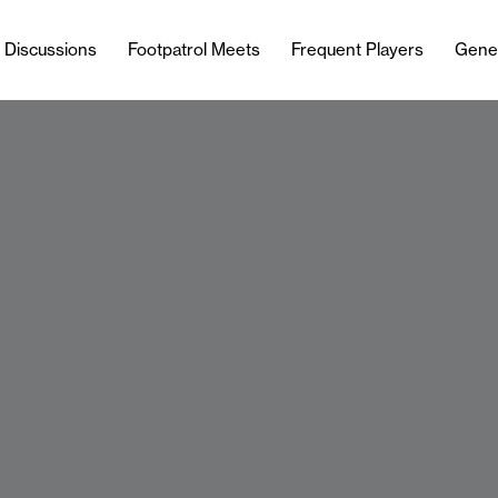
l Discussions
Footpatrol Meets
Frequent Players
Gene