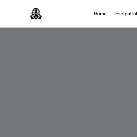
Home
Footpatro