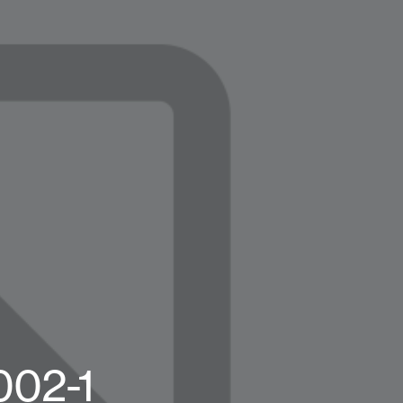
002-1