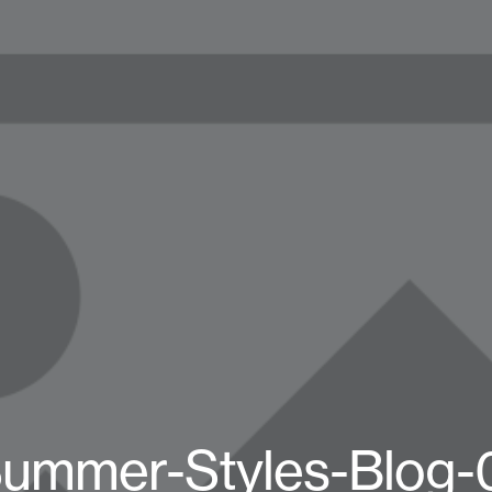
ummer-Styles-Blog-