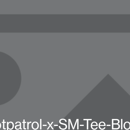
tpatrol-x-SM-Tee-Bl