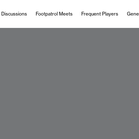
l Discussions
Footpatrol Meets
Frequent Players
Gene