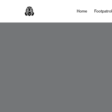
Home
Footpatro