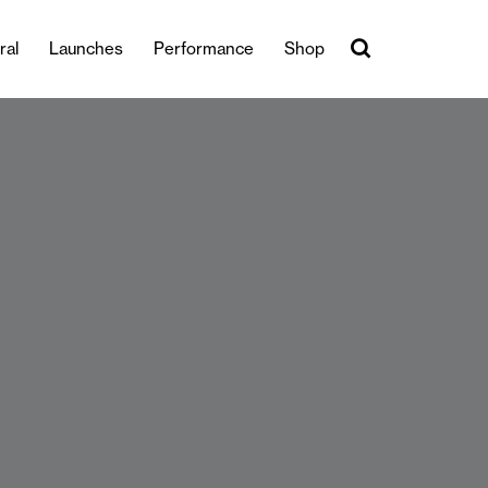
ral
Launches
Performance
Shop