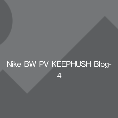
Nike_BW_PV_KEEPHUSH_Blog-
4