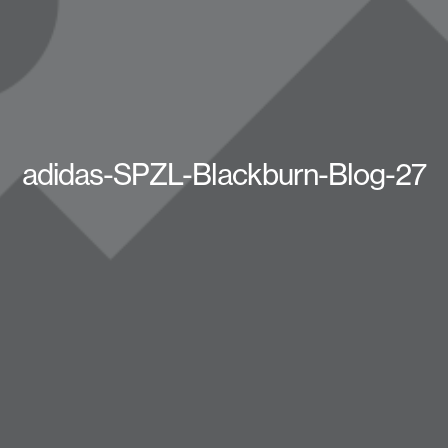
adidas-SPZL-Blackburn-Blog-27