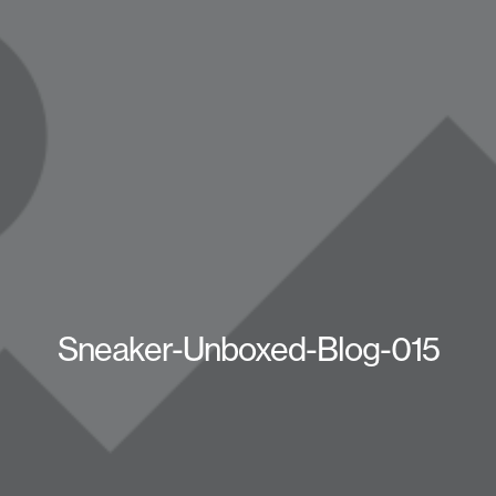
Sneaker-Unboxed-Blog-015