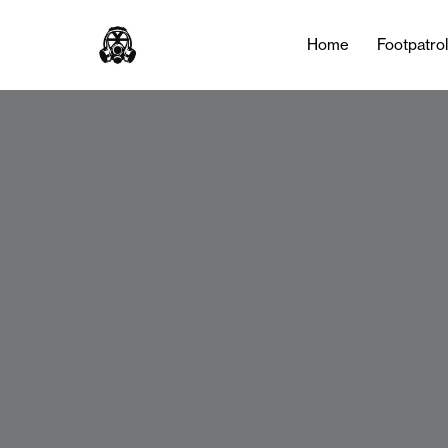
Home
Footpatro