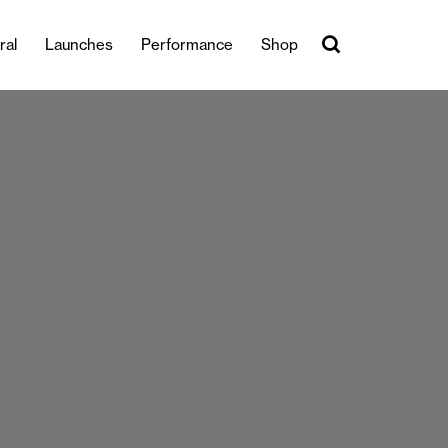
ral
Launches
Performance
Shop