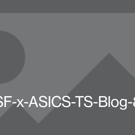
SF-x-ASICS-TS-Blog-