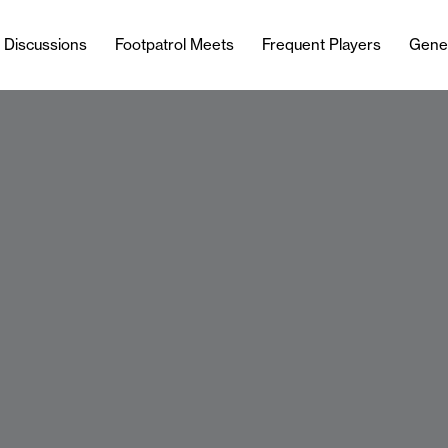
l Discussions
Footpatrol Meets
Frequent Players
Gene