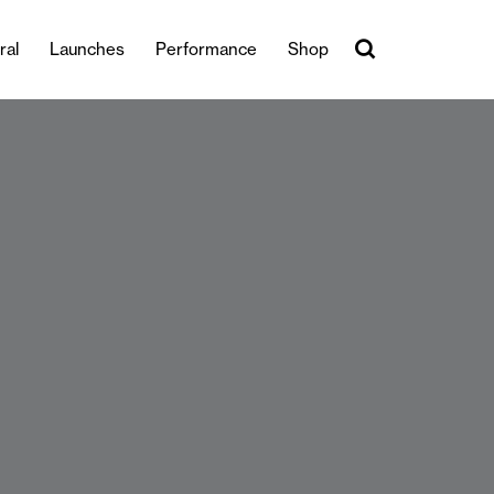
ral
Launches
Performance
Shop