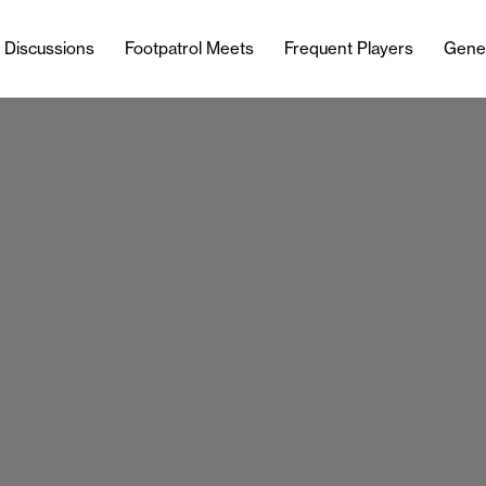
l Discussions
Footpatrol Meets
Frequent Players
Gene