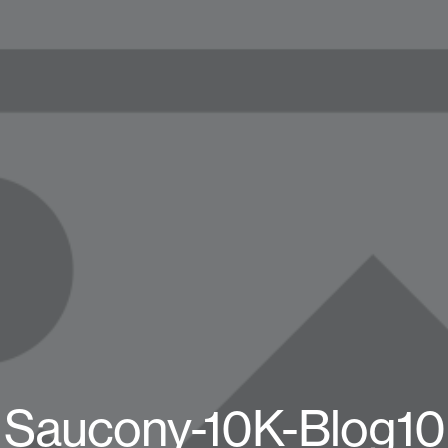
Saucony-10K-Blog10