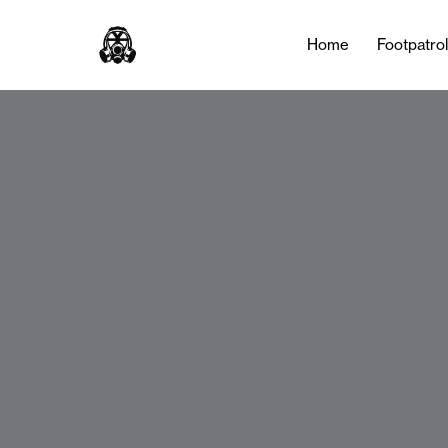
Home
Footpatro