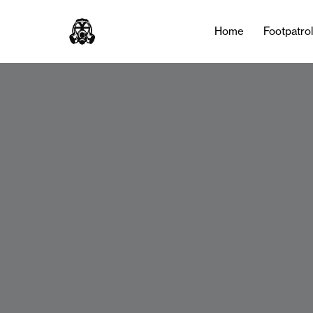
Home
Footpatro