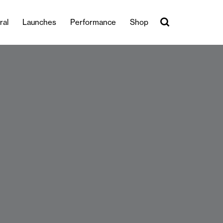
ral
Launches
Performance
Shop