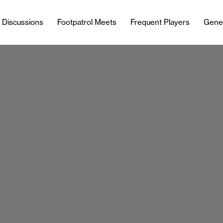
l Discussions
Footpatrol Meets
Frequent Players
Gene