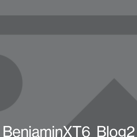
BenjaminXT6_Blog2