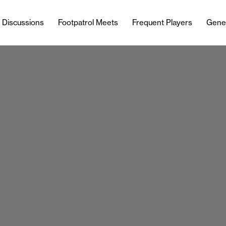
l Discussions
Footpatrol Meets
Frequent Players
Gene