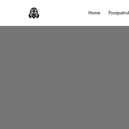
Home
Footpatro