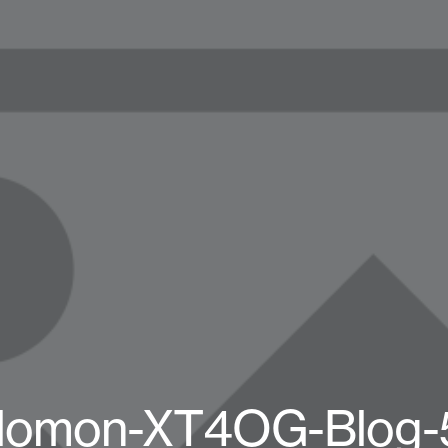
lomon-XT4OG-Blog-