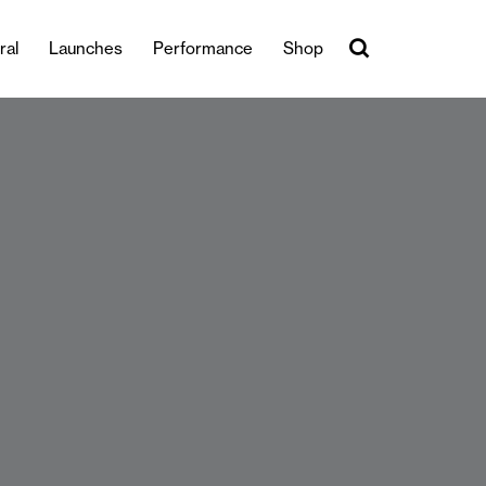
ral
Launches
Performance
Shop