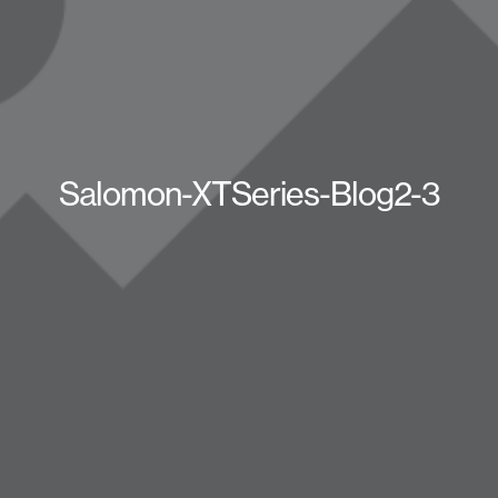
Salomon-XTSeries-Blog2-3