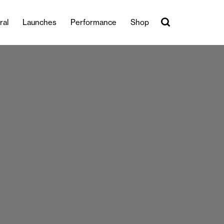
ral
Launches
Performance
Shop