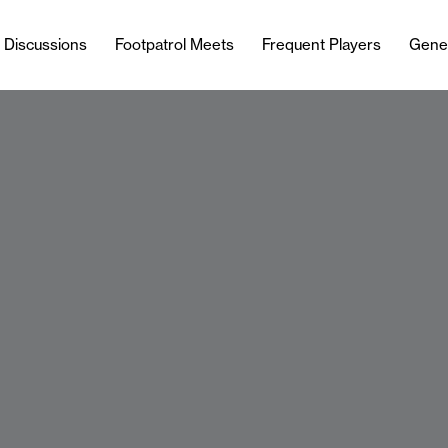
l Discussions
Footpatrol Meets
Frequent Players
Gene