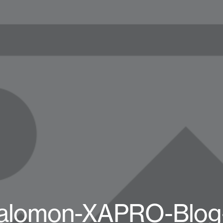
alomon-XAPRO-Blog