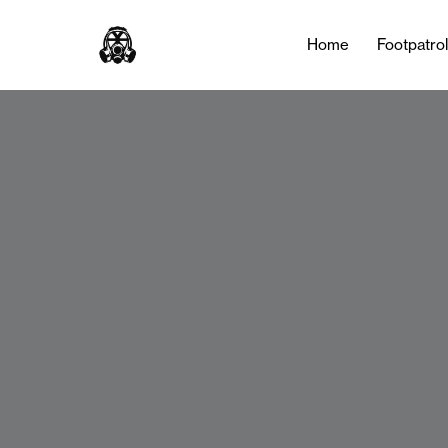
Home
Footpatro