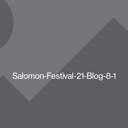
Salomon-Festival-21-Blog-8-1