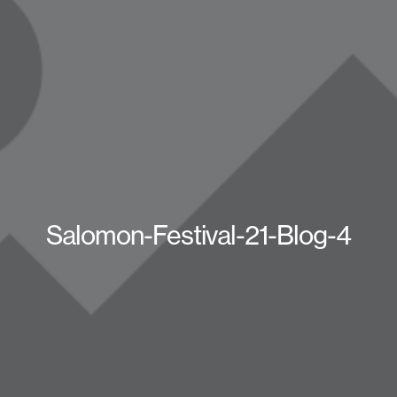
Salomon-Festival-21-Blog-4