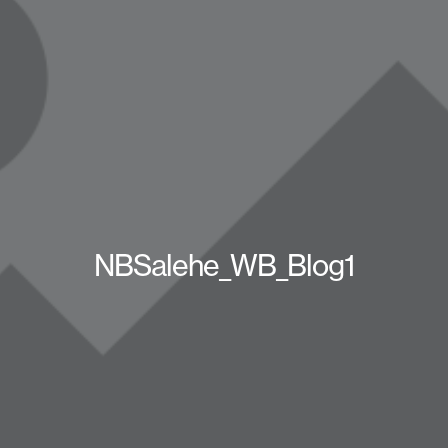
NBSalehe_WB_Blog1