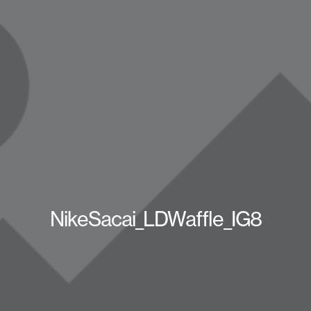
NikeSacai_LDWaffle_IG8