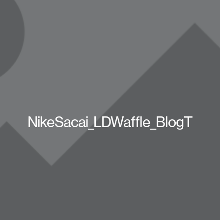
NikeSacai_LDWaffle_BlogT