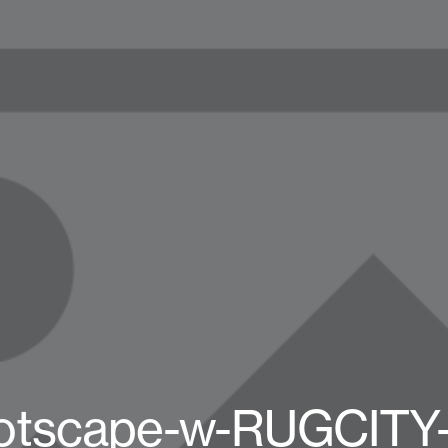
otscape-w-RUGCITY-