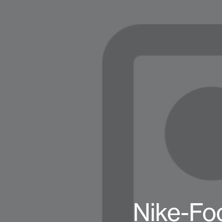
Nike-Fo