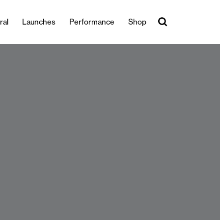
ral
Launches
Performance
Shop