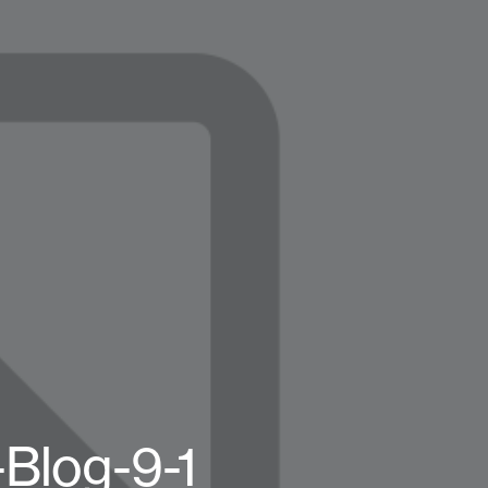
Blog-9-1