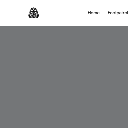
Home
Footpatro