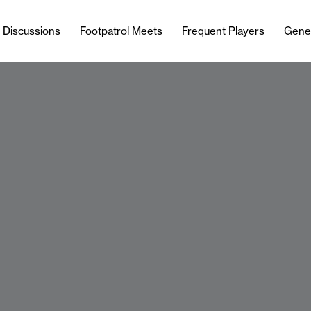
l Discussions
Footpatrol Meets
Frequent Players
Gene