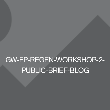
GW-FP-REGEN-WORKSHOP-2-
PUBLIC-BRIEF-BLOG