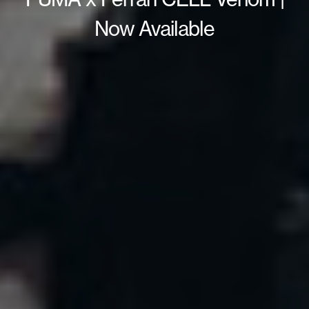
Now Available