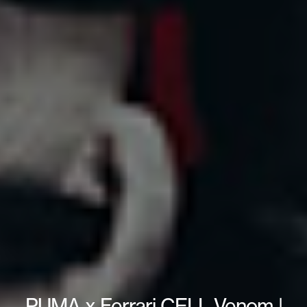
PUMA x Ferrari CELL Venom |