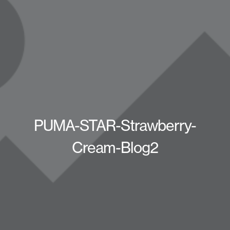
PUMA-STAR-Strawberry-
Cream-Blog2