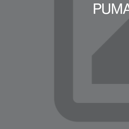
PUMA-