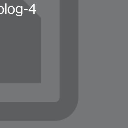
blog-4