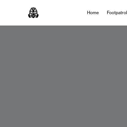
Home
Footpatro