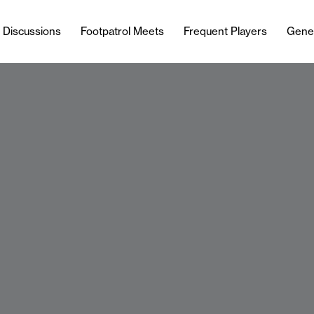
l Discussions
Footpatrol Meets
Frequent Players
Gene