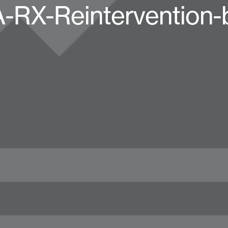
RX-Reintervention-