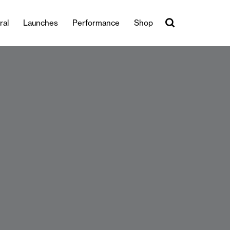
ral
Launches
Performance
Shop